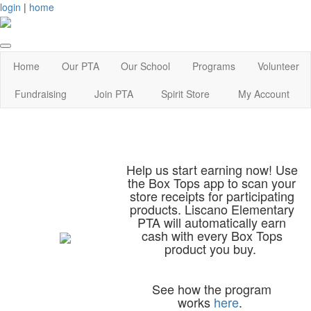
login
|
home
Home
Our PTA
Our School
Programs
Volunteer
Fundraising
Join PTA
Spirit Store
My Account
Help us start earning now! Use
the Box Tops app to scan your
store receipts for participating
products. Liscano Elementary
PTA will automatically earn
cash with every Box Tops
product you buy.
See how the program
works
here
.