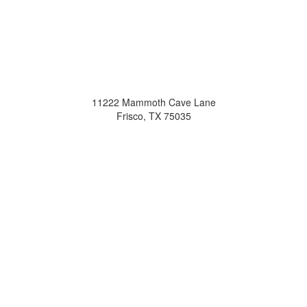
11222 Mammoth Cave Lane
Frisco, TX 75035